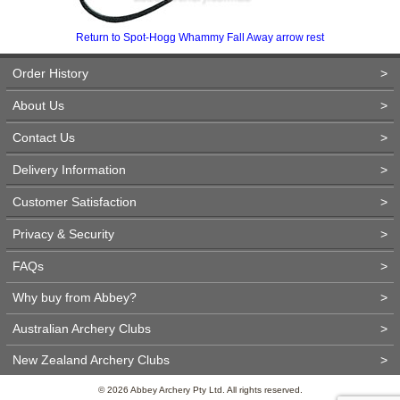
Return to Spot-Hogg Whammy Fall Away arrow rest
Order History
>
About Us
>
Contact Us
>
Delivery Information
>
Customer Satisfaction
>
Privacy & Security
>
FAQs
>
Why buy from Abbey?
>
Australian Archery Clubs
>
New Zealand Archery Clubs
>
© 2026 Abbey Archery Pty Ltd. All rights reserved.