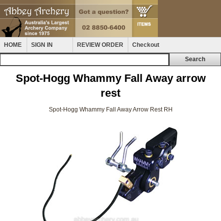
HOME
SIGN IN
REVIEW ORDER
Checkout
Spot-Hogg Whammy Fall Away arrow
rest
Spot-Hogg Whammy Fall Away Arrow Rest RH