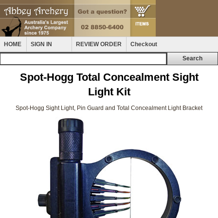
HOME
SIGN IN
REVIEW ORDER
Checkout
Spot-Hogg Total Concealment Sight
Light Kit
Spot-Hogg Sight Light, Pin Guard and Total Concealment Light Bracket