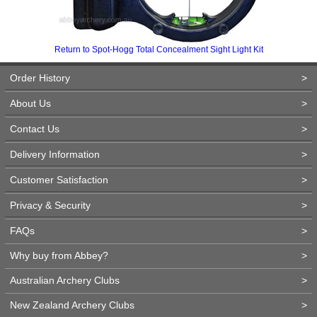
Return to Spot-Hogg Total Concealment Sight Light Kit
Order History
>
About Us
>
Contact Us
>
Delivery Information
>
Customer Satisfaction
>
Privacy & Security
>
FAQs
>
Why buy from Abbey?
>
Australian Archery Clubs
>
New Zealand Archery Clubs
>