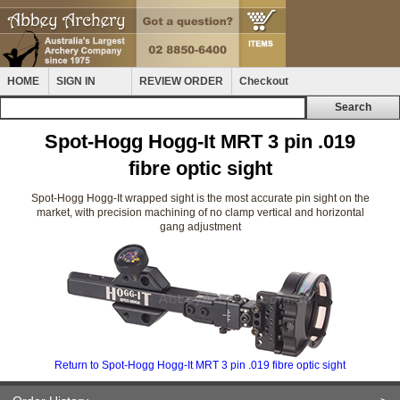
HOME
SIGN IN
REVIEW ORDER
Checkout
Spot-Hogg Hogg-It MRT 3 pin .019
fibre optic sight
Spot-Hogg Hogg-It wrapped sight is the most accurate pin sight on the
market, with precision machining of no clamp vertical and horizontal
gang adjustment
Return to Spot-Hogg Hogg-It MRT 3 pin .019 fibre optic sight