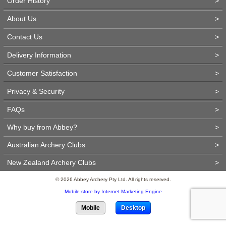
Order History
>
About Us
>
Contact Us
>
Delivery Information
>
Customer Satisfaction
>
Privacy & Security
>
FAQs
>
Why buy from Abbey?
>
Australian Archery Clubs
>
New Zealand Archery Clubs
>
© 2026 Abbey Archery Pty Ltd. All rights reserved.
Mobile store by Internet Marketing Engine
Mobile
Desktop