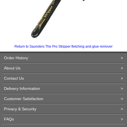
Return to Saunders The Pro Stripper fletching and glue remover
Order History
>
About Us
>
Contact Us
>
Delivery Information
>
Customer Satisfaction
>
Privacy & Security
>
FAQs
>