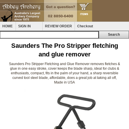
HOME
SIGN IN
REVIEW ORDER
Checkout
Saunders The Pro Stripper fletching
and glue remover
Saunders Pro Stripper Fletching and Glue Remover removes fletches &
glue in one easy stroke, cover keeps the blade sharp, ideal for clubs &
enthusiasts, compact, fits in the palm of your hand, a sharp reversible
curved tool steel blade, affordable, does a great job at taking all off,
Made in USA