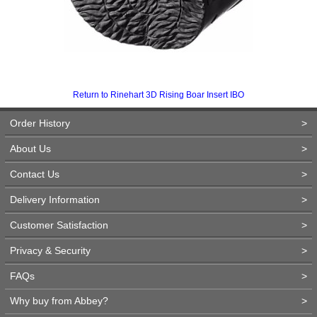
Return to Rinehart 3D Rising Boar Insert IBO
Order History
>
About Us
>
Contact Us
>
Delivery Information
>
Customer Satisfaction
>
Privacy & Security
>
FAQs
>
Why buy from Abbey?
>