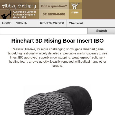
HOME
SIGN IN
REVIEW ORDER
Checkout
Rinehart 3D Rising Boar Insert IBO
Realistic, life-like, for more challenging shots, get a Rinehart game
target, highest quality, nicely detailed impeccable markings, easy to see
lines, IBO approved, superb arrow stopping, weatherproof, solid self-
healing foam, arrows quickly & easily removed, will outlast many other
targets.