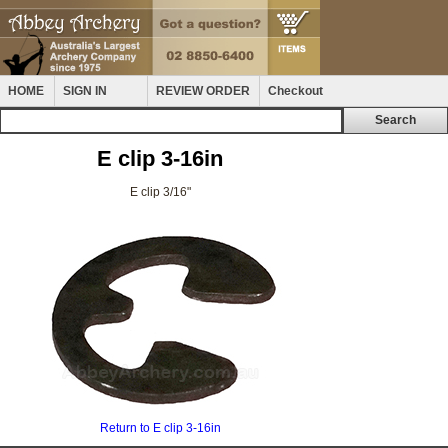
HOME
SIGN IN
REVIEW ORDER
Checkout
E clip 3-16in
E clip 3/16"
Return to E clip 3-16in