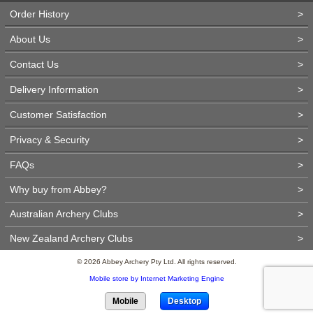
Order History
>
About Us
>
Contact Us
>
Delivery Information
>
Customer Satisfaction
>
Privacy & Security
>
FAQs
>
Why buy from Abbey?
>
Australian Archery Clubs
>
New Zealand Archery Clubs
>
© 2026 Abbey Archery Pty Ltd. All rights reserved.
Mobile store by Internet Marketing Engine
Mobile
Desktop