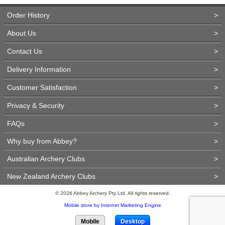
Order History
>
About Us
>
Contact Us
>
Delivery Information
>
Customer Satisfaction
>
Privacy & Security
>
FAQs
>
Why buy from Abbey?
>
Australian Archery Clubs
>
New Zealand Archery Clubs
>
© 2026 Abbey Archery Pty Ltd. All rights reserved.
Mobile store by Internet Marketing Engine
Mobile
Desktop