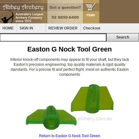
HOME
SIGN IN
REVIEW ORDER
Checkout
Easton G Nock Tool Green
Inferior knock-off components may appear to fit your shaft, but they lack
Easton's precision engineering, top quality materials & rigid quality
standards. For a precise fit and perfect flight, insist on authentic Easton
components
Return to Easton G Nock Tool Green