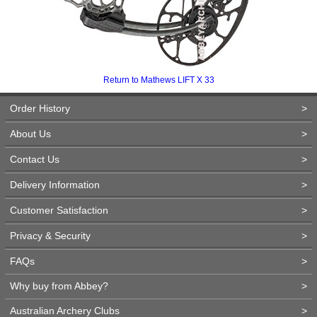
Return to Mathews LIFT X 33
Order History
>
About Us
>
Contact Us
>
Delivery Information
>
Customer Satisfaction
>
Privacy & Security
>
FAQs
>
Why buy from Abbey?
>
Australian Archery Clubs
>