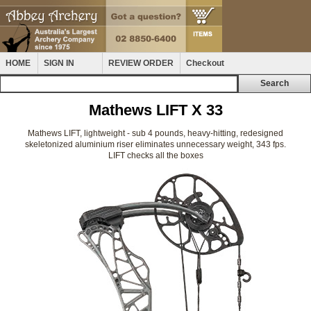
HOME
SIGN IN
REVIEW ORDER
Checkout
Mathews LIFT X 33
Mathews LIFT, lightweight - sub 4 pounds, heavy-hitting, redesigned
skeletonized aluminium riser eliminates unnecessary weight, 343 fps.
LIFT checks all the boxes