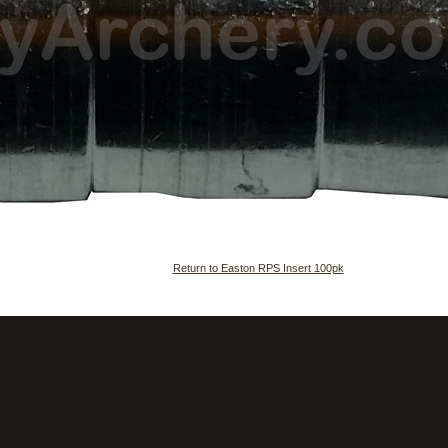
Return to Easton RPS Insert 100pk