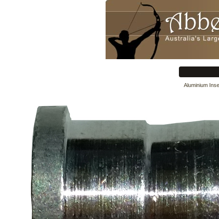
Aluminium Inse