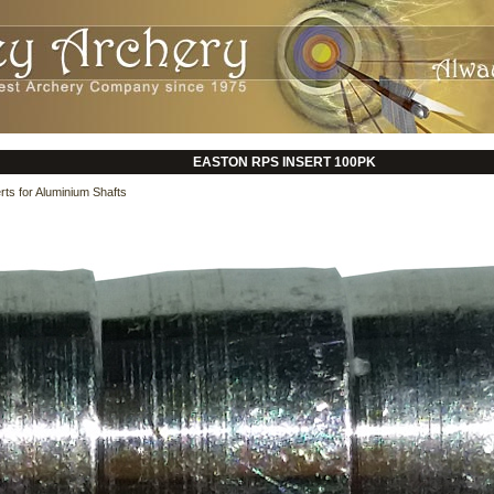
EASTON RPS INSERT 100PK
rts for Aluminium Shafts