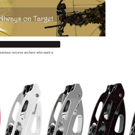
or serious recurve archers who want a