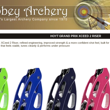
HOYT GRAND PRIX XCEED 2 RISER
 XCeed 2 Riser, refined engineering, improved strength & a more confident shot feel, built f
r that feels stable, tunes cleanly & performs under pressure