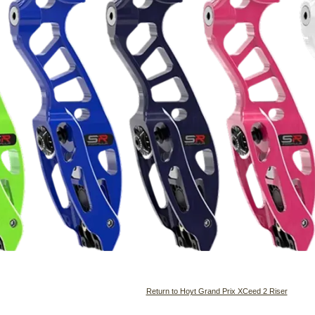
Return to Hoyt Grand Prix XCeed 2 Riser