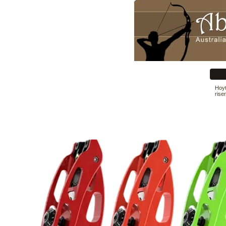
Hoyt
rise