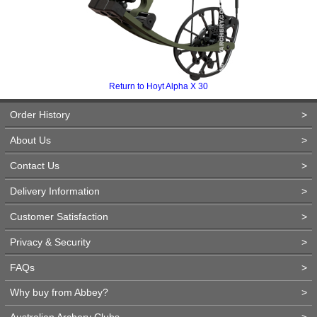
Return to Hoyt Alpha X 30
Order History
>
About Us
>
Contact Us
>
Delivery Information
>
Customer Satisfaction
>
Privacy & Security
>
FAQs
>
Why buy from Abbey?
>