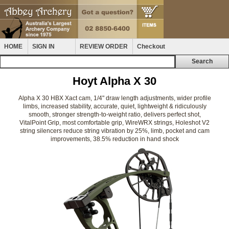
HOME
SIGN IN
REVIEW ORDER
Checkout
Hoyt Alpha X 30
Alpha X 30 HBX Xact cam, 1/4" draw length adjustments, wider profile
limbs, increased stability, accurate, quiet, lightweight & ridiculously
smooth, stronger strength-to-weight ratio, delivers perfect shot,
VitalPoint Grip, most comfortable grip, WireWRX strings, Holeshot V2
string silencers reduce string vibration by 25%, limb, pocket and cam
improvements, 38.5% reduction in hand shock