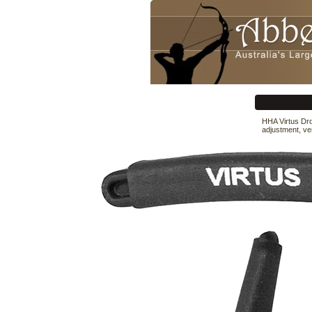
HHA Virtus Dro
adjustment, ve