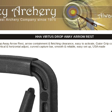
HHA VIRTUS DROP AWAY ARROW REST
p Away Arrow Rest, arrow containment & fletching clearance, easy to activate, Gator Grip c
rtical & horizontal adjust, curved capture bar, smooth & reliable, easy set up, USA made