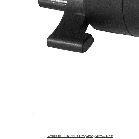
Return to HHA Virtus Drop Away Arrow Rest