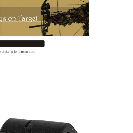
ord clamp for simple cord