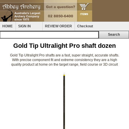
HOME
SIGN IN
REVIEW ORDER
Checkout
Gold Tip Ultralight Pro shaft dozen
Gold Tip Ultralight Pro shafts are a fast, super straight, accurate shafts.
With precise component fit and extreme consistency they are a high
quality product at home on the target range, field course or 3D circuit