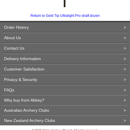
Return to Gold Tip Ultralight Pro shaft dozen
Order History
>
About Us
>
Contact Us
>
Delivery Information
>
Customer Satisfaction
>
Privacy & Security
>
FAQs
>
Why buy from Abbey?
>
Australian Archery Clubs
>
New Zealand Archery Clubs
>