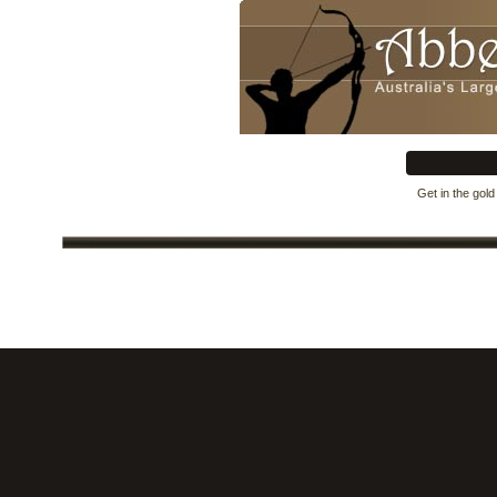
Get in the gol