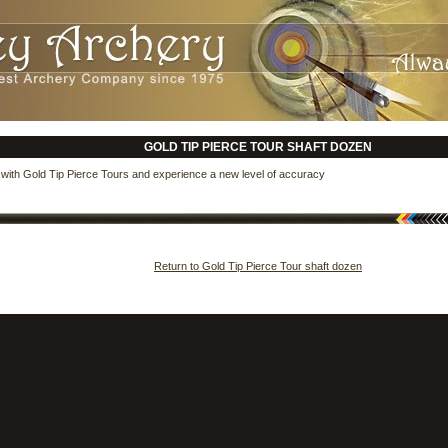
GOLD TIP PIERCE TOUR SHAFT DOZEN
d with Gold Tip Pierce Tours and experience a new level of accuracy
Return to Gold Tip Pierce Tour shaft dozen