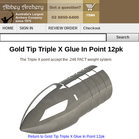
HOME
SIGN IN
REVIEW ORDER
Checkout
Gold Tip Triple X Glue In Point 12pk
The Triple X point accept the .246 FACT weight system.
Return to Gold Tip Triple X Glue In Point 12pk