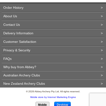
Order History
>
About Us
>
Contact Us
>
Delivery Information
>
Customer Satisfaction
>
Privacy & Security
>
FAQs
>
Why buy from Abbey?
>
Australian Archery Clubs
>
New Zealand Archery Clubs
>
© 2026 Abbey Archery Pty Ltd. All rights reserved.
Mobile store by Internet Marketing Engine
Mobile
Desktop