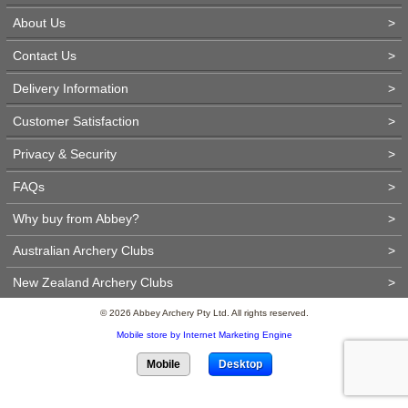
About Us
>
Contact Us
>
Delivery Information
>
Customer Satisfaction
>
Privacy & Security
>
FAQs
>
Why buy from Abbey?
>
Australian Archery Clubs
>
New Zealand Archery Clubs
>
© 2026 Abbey Archery Pty Ltd. All rights reserved.
Mobile store by Internet Marketing Engine
Mobile
Desktop