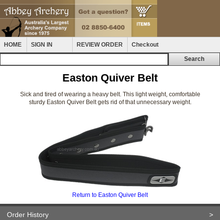
HOME
SIGN IN
REVIEW ORDER
Checkout
Easton Quiver Belt
Sick and tired of wearing a heavy belt. This light weight, comfortable
sturdy Easton Quiver Belt gets rid of that unnecessary weight.
Return to Easton Quiver Belt
Order History
>