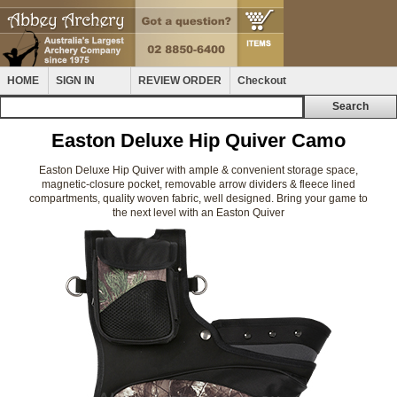
HOME
SIGN IN
REVIEW ORDER
Checkout
Easton Deluxe Hip Quiver Camo
Easton Deluxe Hip Quiver with ample & convenient storage space,
magnetic-closure pocket, removable arrow dividers & fleece lined
compartments, quality woven fabric, well designed. Bring your game to
the next level with an Easton Quiver