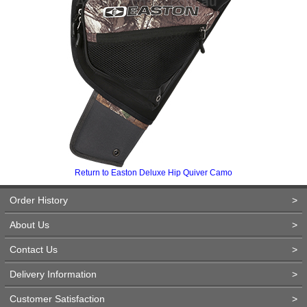
Return to Easton Deluxe Hip Quiver Camo
Order History
>
About Us
>
Contact Us
>
Delivery Information
>
Customer Satisfaction
>