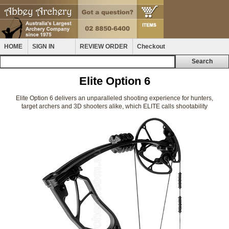
HOME
SIGN IN
REVIEW ORDER
Checkout
Elite Option 6
Elite Option 6 delivers an unparalleled shooting experience for hunters,
target archers and 3D shooters alike, which ELITE calls shootability