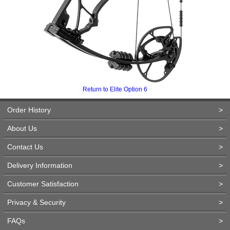
Return to Elite Option 6
Order History
>
About Us
>
Contact Us
>
Delivery Information
>
Customer Satisfaction
>
Privacy & Security
>
FAQs
>