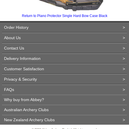
Return to Plano Protector Single Hard Bow Case Black
Order History
>
About Us
>
Contact Us
>
Delivery Information
>
Customer Satisfaction
>
Privacy & Security
>
FAQs
>
Why buy from Abbey?
>
Australian Archery Clubs
>
New Zealand Archery Clubs
>