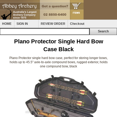
HOME
SIGN IN
REVIEW ORDER
Checkout
Plano Protector Single Hard Bow
Case Black
Plano Protector single hard bow case, perfect for storing longer bows,
holds up to 45.5" axle-to-axle compound bows, rugged exterior, holds
one compound bow, black