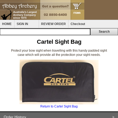
HOME
SIGN IN
REVIEW ORDER
Checkout
Cartel Sight Bag
Protect your bow sight when travelling with this handy padded sight
case which will provide all the protection your sight needs.
Return to Cartel Sight Bag
Order History
>