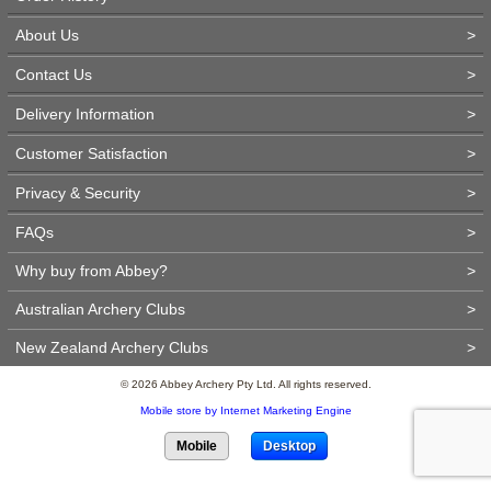
About Us
>
Contact Us
>
Delivery Information
>
Customer Satisfaction
>
Privacy & Security
>
FAQs
>
Why buy from Abbey?
>
Australian Archery Clubs
>
New Zealand Archery Clubs
>
© 2026 Abbey Archery Pty Ltd. All rights reserved.
Mobile store by Internet Marketing Engine
Mobile
Desktop