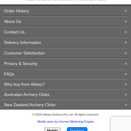
Order History
>
About Us
>
Contact Us
>
Delivery Information
>
Customer Satisfaction
>
Privacy & Security
>
FAQs
>
Why buy from Abbey?
>
Australian Archery Clubs
>
New Zealand Archery Clubs
>
© 2026 Abbey Archery Pty Ltd. All rights reserved.
Mobile store by Internet Marketing Engine