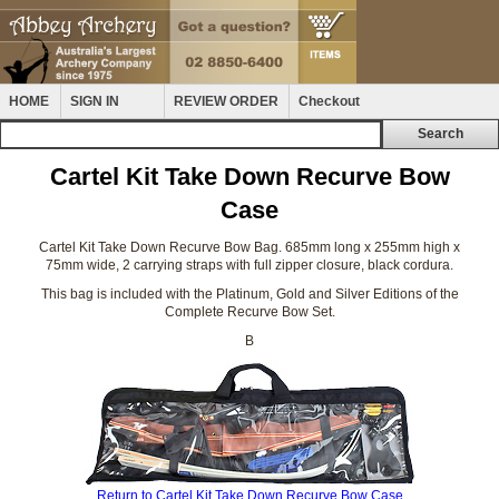
HOME
SIGN IN
REVIEW ORDER
Checkout
Cartel Kit Take Down Recurve Bow
Case
Cartel Kit Take Down Recurve Bow Bag. 685mm long x 255mm high x
75mm wide, 2 carrying straps with full zipper closure, black cordura.
This bag is included with the Platinum, Gold and Silver Editions of the
Complete Recurve Bow Set.
B
Return to Cartel Kit Take Down Recurve Bow Case