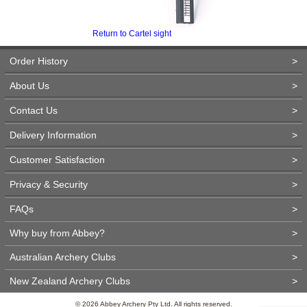
Return to Cartel sight
Order History
>
About Us
>
Contact Us
>
Delivery Information
>
Customer Satisfaction
>
Privacy & Security
>
FAQs
>
Why buy from Abbey?
>
Australian Archery Clubs
>
New Zealand Archery Clubs
>
© 2026 Abbey Archery Pty Ltd. All rights reserved.