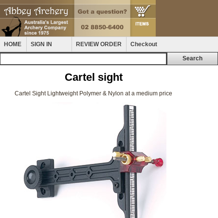
HOME
SIGN IN
REVIEW ORDER
Checkout
Cartel sight
Cartel Sight Lightweight Polymer & Nylon at a medium price