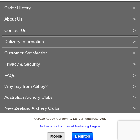
Order History
>
About Us
>
Contact Us
>
Delivery Information
>
Customer Satisfaction
>
Privacy & Security
>
FAQs
>
Why buy from Abbey?
>
Australian Archery Clubs
>
New Zealand Archery Clubs
>
© 2026 Abbey Archery Pty Ltd. All rights reserved.
Mobile store by Internet Marketing Engine
Mobile
Desktop