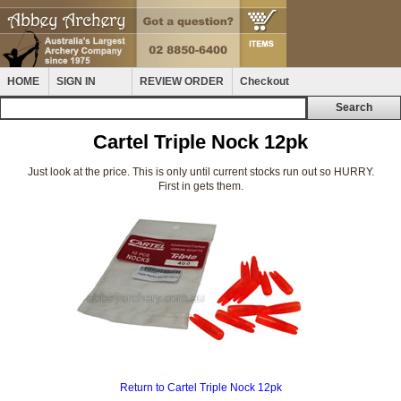
HOME
SIGN IN
REVIEW ORDER
Checkout
Cartel Triple Nock 12pk
Just look at the price. This is only until current stocks run out so HURRY.
First in gets them.
Return to Cartel Triple Nock 12pk