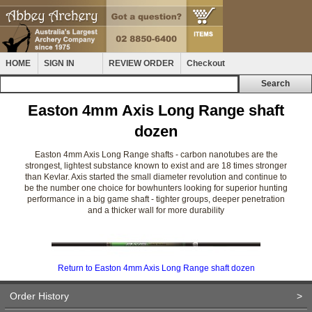
HOME
SIGN IN
REVIEW ORDER
Checkout
Easton 4mm Axis Long Range shaft
dozen
Easton 4mm Axis Long Range shafts - carbon nanotubes are the
strongest, lightest substance known to exist and are 18 times stronger
than Kevlar. Axis started the small diameter revolution and continue to
be the number one choice for bowhunters looking for superior hunting
performance in a big game shaft - tighter groups, deeper penetration
and a thicker wall for more durability
Return to Easton 4mm Axis Long Range shaft dozen
Order History
>