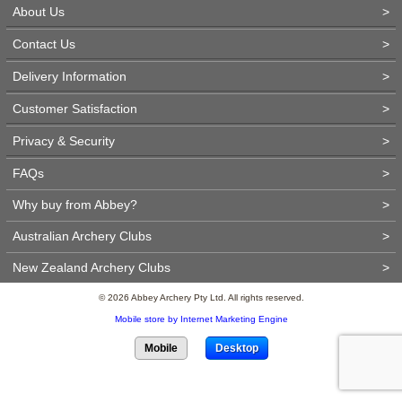
About Us
>
Contact Us
>
Delivery Information
>
Customer Satisfaction
>
Privacy & Security
>
FAQs
>
Why buy from Abbey?
>
Australian Archery Clubs
>
New Zealand Archery Clubs
>
© 2026 Abbey Archery Pty Ltd. All rights reserved.
Mobile store by Internet Marketing Engine
Mobile
Desktop