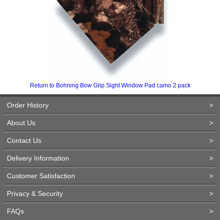
Return to Bohning Bow Grip Sight Window Pad camo 2 pack
Order History
>
About Us
>
Contact Us
>
Delivery Information
>
Customer Satisfaction
>
Privacy & Security
>
FAQs
>