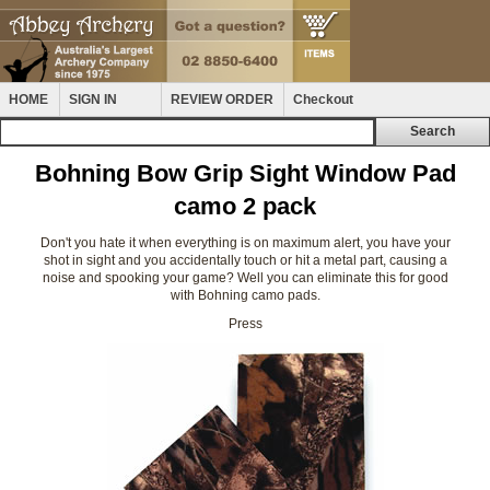
HOME
SIGN IN
REVIEW ORDER
Checkout
Bohning Bow Grip Sight Window Pad
camo 2 pack
Don't you hate it when everything is on maximum alert, you have your
shot in sight and you accidentally touch or hit a metal part, causing a
noise and spooking your game? Well you can eliminate this for good
with Bohning camo pads.
Press