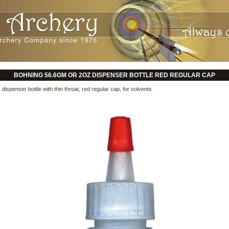
BOHNING 56.6GM OR 2OZ DISPENSER BOTTLE RED REGULAR CAP
ispenser bottle with thin throat, red regular cap, for solvents