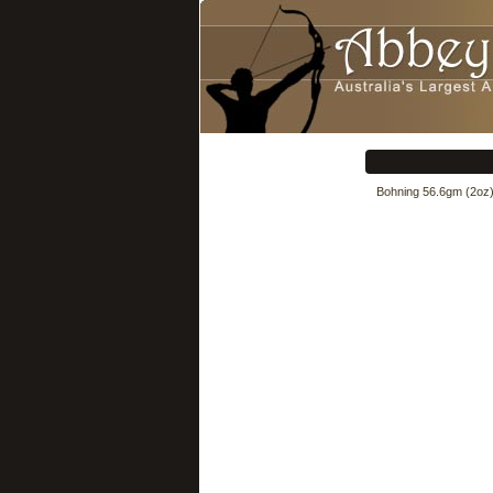
Bohning 56.6gm (2oz) d