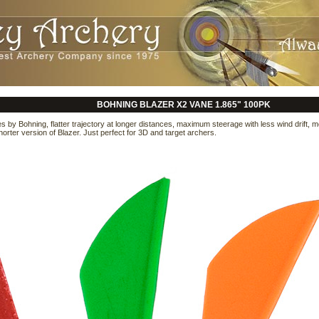
BOHNING BLAZER X2 VANE 1.865" 100PK
s by Bohning, flatter trajectory at longer distances, maximum steerage with less wind drift, 
shorter version of Blazer. Just perfect for 3D and target archers.