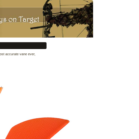
most accurate vane ever,