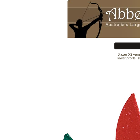
Blazer X2 vane
lower profile, 