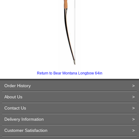
Return to Bear Montana Longbow 64in
Order History
>
About Us
>
Contact Us
>
Delivery Information
>
Customer Satisfaction
>