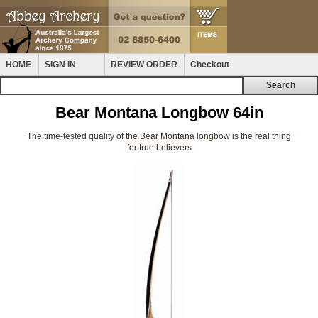
HOME
SIGN IN
REVIEW ORDER
Checkout
Bear Montana Longbow 64in
The time-tested quality of the Bear Montana longbow is the real thing
for true believers