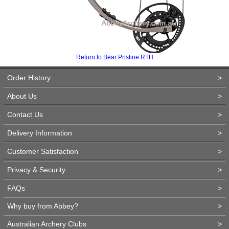
Return to Bear Pristine RTH
Order History
>
About Us
>
Contact Us
>
Delivery Information
>
Customer Satisfaction
>
Privacy & Security
>
FAQs
>
Why buy from Abbey?
>
Australian Archery Clubs
>