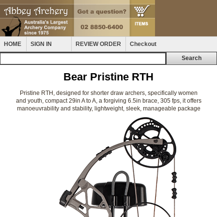
HOME
SIGN IN
REVIEW ORDER
Checkout
Bear Pristine RTH
Pristine RTH, designed for shorter draw archers, specifically women
and youth, compact 29in A to A, a forgiving 6.5in brace, 305 fps, it offers
manoeuvrability and stability, lightweight, sleek, manageable package