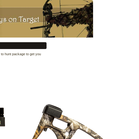
 to hunt package to get you