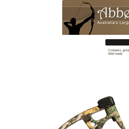
Compact, great
field ready