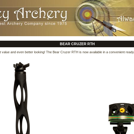
BEAR CRUZER RTH
 value and even better looking! The Bear Cruzer RTH is now available in a convenient ready