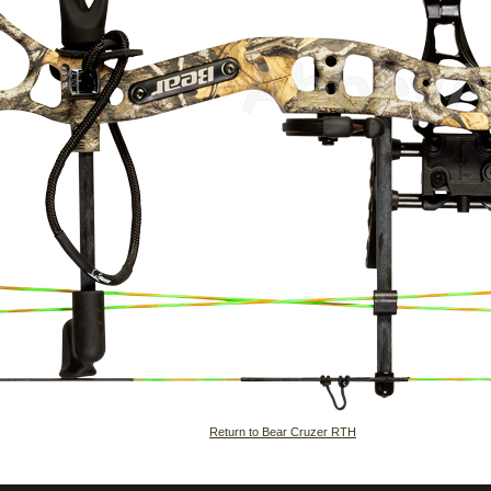
Return to Bear Cruzer RTH