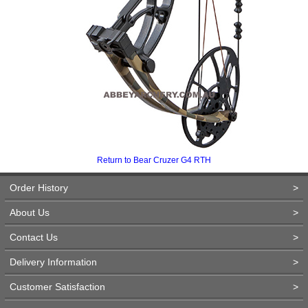
Return to Bear Cruzer G4 RTH
Order History
>
About Us
>
Contact Us
>
Delivery Information
>
Customer Satisfaction
>