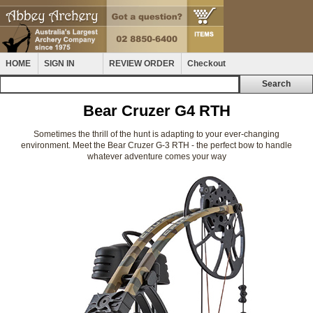
HOME
SIGN IN
REVIEW ORDER
Checkout
Bear Cruzer G4 RTH
Sometimes the thrill of the hunt is adapting to your ever-changing
environment. Meet the Bear Cruzer G-3 RTH - the perfect bow to handle
whatever adventure comes your way