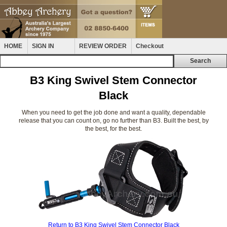
HOME
SIGN IN
REVIEW ORDER
Checkout
B3 King Swivel Stem Connector
Black
When you need to get the job done and want a quality, dependable
release that you can count on, go no further than B3. Built the best, by
the best, for the best.
Return to B3 King Swivel Stem Connector Black