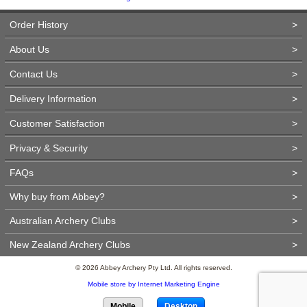
Order History
>
About Us
>
Contact Us
>
Delivery Information
>
Customer Satisfaction
>
Privacy & Security
>
FAQs
>
Why buy from Abbey?
>
Australian Archery Clubs
>
New Zealand Archery Clubs
>
© 2026 Abbey Archery Pty Ltd. All rights reserved.
Mobile store by Internet Marketing Engine
Mobile
Desktop