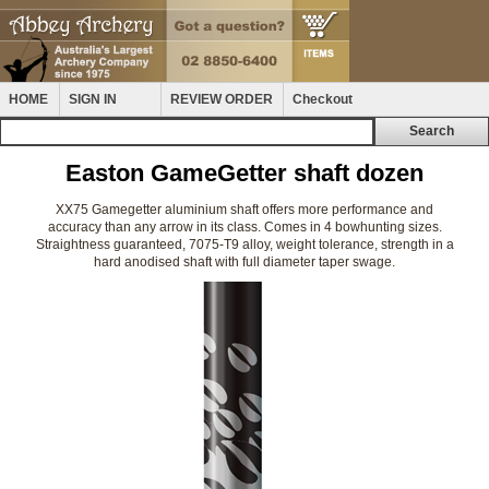
HOME
SIGN IN
REVIEW ORDER
Checkout
Easton GameGetter shaft dozen
XX75 Gamegetter aluminium shaft offers more performance and
accuracy than any arrow in its class. Comes in 4 bowhunting sizes.
Straightness guaranteed, 7075-T9 alloy, weight tolerance, strength in a
hard anodised shaft with full diameter taper swage.