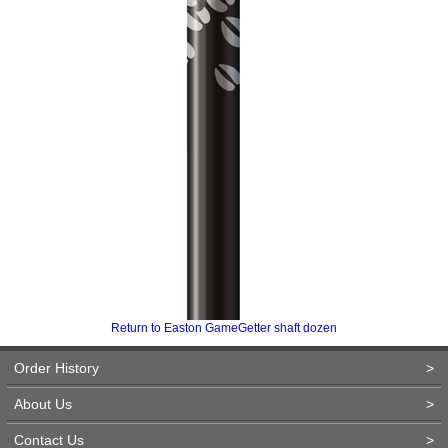
Return to Easton GameGetter shaft dozen
Order History
>
About Us
>
Contact Us
>