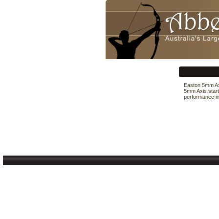
Easton 5mm Axi
5mm Axis start
performance in 