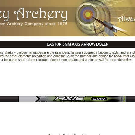
EASTON 5MM AXIS ARROW DOZEN
s shafts - carbon nanotubes are the strongest, lightest substance known to exist and are 18
ed the small diameter revolution and continue to be the number one choice for bowhunters loo
a big game shaft - tighter groups, deeper penetration and a thicker wall for more durability