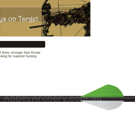
 times stronger than Kevlar.
king for superior hunting